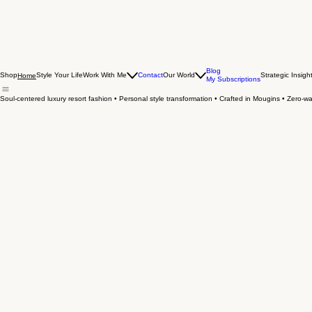
Blog
Shop
Style Your Life
Work With Me
Contact
Our World
Strategic Insigh
Home
My Subscriptions
Soul-centered luxury resort fashion • Personal style transformation • Crafted in Mougins • Zero-was