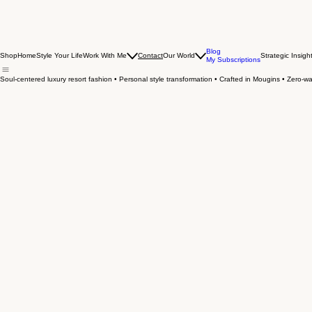
Blog
Shop
Home
Style Your Life
Work With Me
Contact
Our World
Strategic Insigh
My Subscriptions
Soul-centered luxury resort fashion • Personal style transformation • Crafted in Mougins • Zero-was